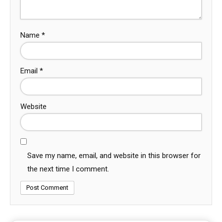
Name
*
Email
*
Website
Save my name, email, and website in this browser for
the next time I comment.