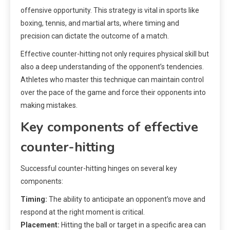
offensive opportunity. This strategy is vital in sports like
boxing, tennis, and martial arts, where timing and
precision can dictate the outcome of a match.
Effective counter-hitting not only requires physical skill but
also a deep understanding of the opponent’s tendencies.
Athletes who master this technique can maintain control
over the pace of the game and force their opponents into
making mistakes.
Key components of effective
counter-hitting
Successful counter-hitting hinges on several key
components:
Timing:
The ability to anticipate an opponent’s move and
respond at the right moment is critical.
Placement:
Hitting the ball or target in a specific area can