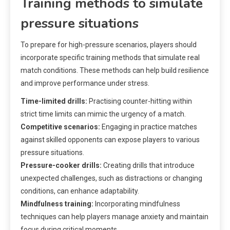
Training methods to simulate
pressure situations
To prepare for high-pressure scenarios, players should
incorporate specific training methods that simulate real
match conditions. These methods can help build resilience
and improve performance under stress.
Time-limited drills:
Practising counter-hitting within
strict time limits can mimic the urgency of a match.
Competitive scenarios:
Engaging in practice matches
against skilled opponents can expose players to various
pressure situations.
Pressure-cooker drills:
Creating drills that introduce
unexpected challenges, such as distractions or changing
conditions, can enhance adaptability.
Mindfulness training:
Incorporating mindfulness
techniques can help players manage anxiety and maintain
focus during critical moments.