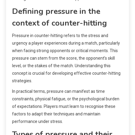
Defining pressure in the
context of counter-hitting
Pressure in counter-hitting refers to the stress and
urgency a player experiences during a match, particularly
when facing strong opponents or critical moments. This
pressure can stem from the score, the opponent’s skill
level, or the stakes of the match. Understanding this
concept is crucial for developing effective counter-hitting
strategies.
In practical terms, pressure can manifest as time
constraints, physical fatigue, or the psychological burden
of expectations. Players must learn to recognise these
factors to adapt their techniques and maintain
performance under stress.
Types of pressure and their