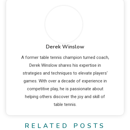
Derek Winslow
A former table tennis champion turned coach,
Derek Winslow shares his expertise in
strategies and techniques to elevate players'
games. With over a decade of experience in
competitive play, he is passionate about
helping others discover the joy and skill of
table tennis.
RELATED POSTS