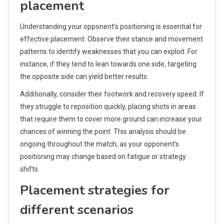
placement
Understanding your opponent’s positioning is essential for
effective placement. Observe their stance and movement
patterns to identify weaknesses that you can exploit. For
instance, if they tend to lean towards one side, targeting
the opposite side can yield better results.
Additionally, consider their footwork and recovery speed. If
they struggle to reposition quickly, placing shots in areas
that require them to cover more ground can increase your
chances of winning the point. This analysis should be
ongoing throughout the match, as your opponent’s
positioning may change based on fatigue or strategy
shifts.
Placement strategies for
different scenarios