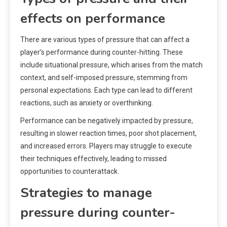
effects on performance
There are various types of pressure that can affect a
player’s performance during counter-hitting. These
include situational pressure, which arises from the match
context, and self-imposed pressure, stemming from
personal expectations. Each type can lead to different
reactions, such as anxiety or overthinking.
Performance can be negatively impacted by pressure,
resulting in slower reaction times, poor shot placement,
and increased errors. Players may struggle to execute
their techniques effectively, leading to missed
opportunities to counterattack.
Strategies to manage
pressure during counter-