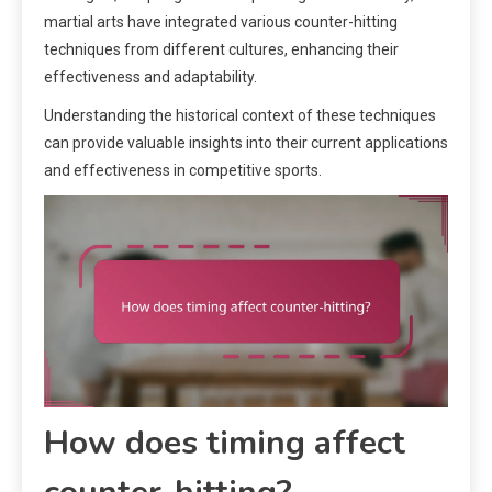
martial arts have integrated various counter-hitting
techniques from different cultures, enhancing their
effectiveness and adaptability.
Understanding the historical context of these techniques
can provide valuable insights into their current applications
and effectiveness in competitive sports.
How does timing affect