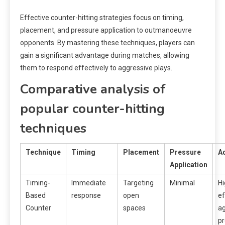
Effective counter-hitting strategies focus on timing,
placement, and pressure application to outmanoeuvre
opponents. By mastering these techniques, players can
gain a significant advantage during matches, allowing
them to respond effectively to aggressive plays.
Comparative analysis of
popular counter-hitting
techniques
Technique
Timing
Placement
Pressure
A
Application
Timing-
Immediate
Targeting
Minimal
Hi
Based
response
open
ef
Counter
spaces
ag
pr