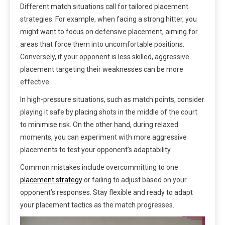
Different match situations call for tailored placement
strategies. For example, when facing a strong hitter, you
might want to focus on defensive placement, aiming for
areas that force them into uncomfortable positions.
Conversely, if your opponent is less skilled, aggressive
placement targeting their weaknesses can be more
effective.
In high-pressure situations, such as match points, consider
playing it safe by placing shots in the middle of the court
to minimise risk. On the other hand, during relaxed
moments, you can experiment with more aggressive
placements to test your opponent’s adaptability.
Common mistakes include overcommitting to one
placement strategy
or failing to adjust based on your
opponent’s responses. Stay flexible and ready to adapt
your placement tactics as the match progresses.