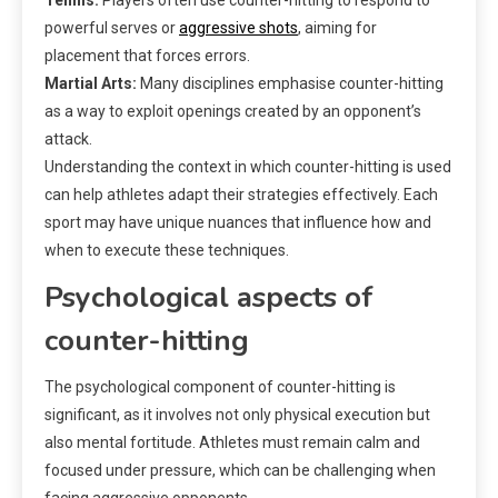
powerful serves or
aggressive shots
, aiming for
placement that forces errors.
Martial Arts:
Many disciplines emphasise counter-hitting
as a way to exploit openings created by an opponent’s
attack.
Understanding the context in which counter-hitting is used
can help athletes adapt their strategies effectively. Each
sport may have unique nuances that influence how and
when to execute these techniques.
Psychological aspects of
counter-hitting
The psychological component of counter-hitting is
significant, as it involves not only physical execution but
also mental fortitude. Athletes must remain calm and
focused under pressure, which can be challenging when
facing aggressive opponents.