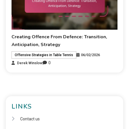
Creating Offence From Defence: Transition,
Anticipation, Strategy
06/02/2026
Offensive Strategies in Table Tennis
0
Derek Winslow
LINKS
Contact us