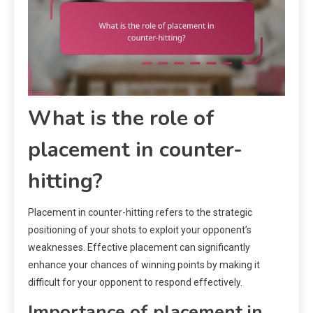
What is the role of
placement in counter-
hitting?
Placement in counter-hitting refers to the strategic
positioning of your shots to exploit your opponent’s
weaknesses. Effective placement can significantly
enhance your chances of winning points by making it
difficult for your opponent to respond effectively.
Importance of placement in