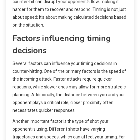
counter-hit can disrupt your opponent’s flow, making it
harder for them to recover and respond. Timing is not just
about speed; it’s about making calculated decisions based
on the situation.
Factors influencing timing
decisions
Several factors can influence your timing decisions in
counter-hitting. One of the primary factors is the speed of
the incoming attack. Faster attacks require quicker
reactions, while slower ones may allow for more strategic
planning. Additionally, the distance between you and your
opponent plays a critical role; closer proximity often
necessitates quicker responses.
Another important factor is the type of shot your
opponent is using. Different shots have varying
trajectories and speeds, which can affect your timing. For