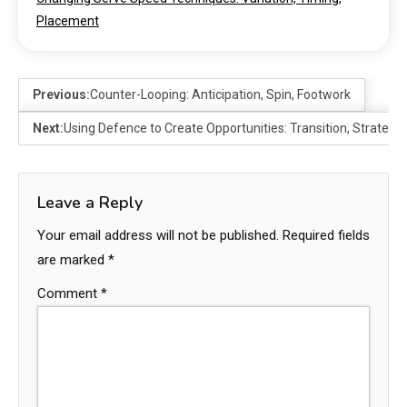
Placement
Previous:
Counter-Looping: Anticipation, Spin, Footwork
Next:
Using Defence to Create Opportunities: Transition, Strategy,
Leave a Reply
Your email address will not be published.
Required fields
are marked
*
Comment
*