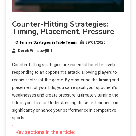
Counter-Hitting Strategies:
Timing, Placement, Pressure
29/01/2026
Offensive Strategies in Table Tennis
0
Derek Winslow
Counter-hitting strategies are essential for effectively
responding to an opponent’s attack, allowing players to
regain control of the game. By mastering the timing and
placement of your hits, you can exploit your opponent’s
weaknesses and create pressure, ultimately turning the
tide in your favour. Understanding these techniques can
significantly enhance your performance in competitive
sports.
Key sections in the article: