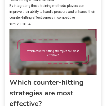
By integrating these training methods, players can
improve their ability to handle pressure and enhance their
counter-hitting effectiveness in competitive
environments.
Which counter-hitting
strategies are most
effective?