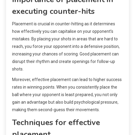
executing counter-hits
Placement is crucial in counter-hitting as it determines
how effectively you can capitalise on your opponent’s
mistakes. By placing your shots in areas that are hard to
reach, you force your opponent into a defensive position,
increasing your chances of scoring. Good placement can
disrupt their rhythm and create openings for follow-up
shots.
Moreover, effective placement can lead to higher success
rates in winning points. When you consistently place the
ball where your opponent is least prepared, you not only
gain an advantage but also build psychological pressure,
making them second-guess their movements.
Techniques for effective
placement