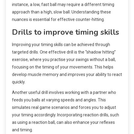
instance, a low, fast ball may require a different timing
approach than a high, slow ball. Understanding these
nuances is essential for effective counter-hitting.
Drills to improve timing skills
Improving your timing skills can be achieved through
targeted drills. One effective drill is the “shadow hitting”
exercise, where you practise your swings without a ball,
focusing on the timing of your movements. This helps
develop muscle memory and improves your ability to react
quickly.
Another useful drill involves working with a partner who
feeds you balls at varying speeds and angles. This
simulates real game scenarios and forces you to adjust
your timing accordingly. Incorporating reaction drills, such
as using a reaction ball, can also enhance your reflexes
and timing.