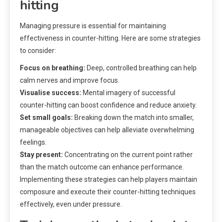
hitting
Managing pressure is essential for maintaining
effectiveness in counter-hitting. Here are some strategies
to consider:
Focus on breathing:
Deep, controlled breathing can help
calm nerves and improve focus.
Visualise success:
Mental imagery of successful
counter-hitting can boost confidence and reduce anxiety.
Set small goals:
Breaking down the match into smaller,
manageable objectives can help alleviate overwhelming
feelings.
Stay present:
Concentrating on the current point rather
than the match outcome can enhance performance.
Implementing these strategies can help players maintain
composure and execute their counter-hitting techniques
effectively, even under pressure.