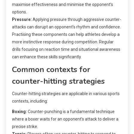
maximise effectiveness and minimise the opponent’s
options.
Pressure:
Applying pressure through aggressive counter-
attacks can disrupt an opponent’s rhythm and confidence.
Practising these components can help athletes develop a
more instinctive response during competition. Regular
drills focusing on reaction time and situational awareness
can enhance these skills significantly.
Common contexts for
counter-hitting strategies
Counter-hitting strategies are applicable in various sports
contexts, including:
Boxing:
Counter-punching is a fundamental technique
where a boxer waits for an opponent’s attack to deliver a
precise strike.
Tennis:
Players often use counter-hitting to respond to