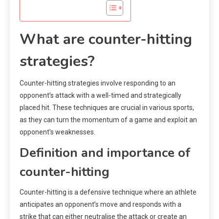
What are counter-hitting
strategies?
Counter-hitting strategies involve responding to an
opponent’s attack with a well-timed and strategically
placed hit. These techniques are crucial in various sports,
as they can turn the momentum of a game and exploit an
opponent’s weaknesses.
Definition and importance of
counter-hitting
Counter-hitting is a defensive technique where an athlete
anticipates an opponent’s move and responds with a
strike that can either neutralise the attack or create an