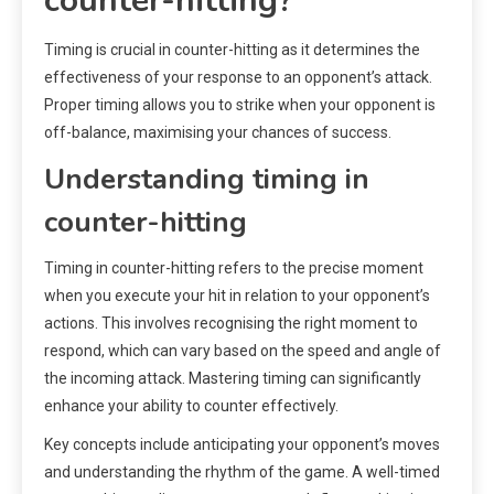
counter-hitting?
Timing is crucial in counter-hitting as it determines the
effectiveness of your response to an opponent’s attack.
Proper timing allows you to strike when your opponent is
off-balance, maximising your chances of success.
Understanding timing in
counter-hitting
Timing in counter-hitting refers to the precise moment
when you execute your hit in relation to your opponent’s
actions. This involves recognising the right moment to
respond, which can vary based on the speed and angle of
the incoming attack. Mastering timing can significantly
enhance your ability to counter effectively.
Key concepts include anticipating your opponent’s moves
and understanding the rhythm of the game. A well-timed