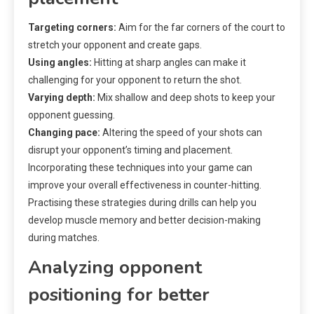
Targeting corners:
Aim for the far corners of the court to
stretch your opponent and create gaps.
Using angles:
Hitting at sharp angles can make it
challenging for your opponent to return the shot.
Varying depth:
Mix shallow and deep shots to keep your
opponent guessing.
Changing pace:
Altering the speed of your shots can
disrupt your opponent’s timing and placement.
Incorporating these techniques into your game can
improve your overall effectiveness in counter-hitting.
Practising these strategies during drills can help you
develop muscle memory and better decision-making
during matches.
Analyzing opponent
positioning for better