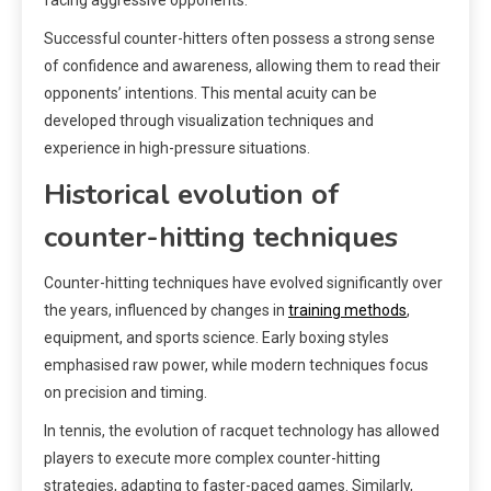
Successful counter-hitters often possess a strong sense
of confidence and awareness, allowing them to read their
opponents’ intentions. This mental acuity can be
developed through visualization techniques and
experience in high-pressure situations.
Historical evolution of
counter-hitting techniques
Counter-hitting techniques have evolved significantly over
the years, influenced by changes in
training methods
,
equipment, and sports science. Early boxing styles
emphasised raw power, while modern techniques focus
on precision and timing.
In tennis, the evolution of racquet technology has allowed
players to execute more complex counter-hitting
strategies, adapting to faster-paced games. Similarly,