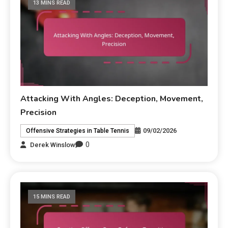
13 MINS READ
Attacking With Angles: Deception, Movement,
Precision
09/02/2026
Offensive Strategies in Table Tennis
0
Derek Winslow
15 MINS READ