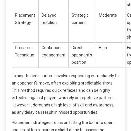
sh
Placement
Delayed
Strategic
Moderate
Ca
Strategy
reaction
corners
op
fo
sh
Pressure
Continuous
Direct
High
Fo
Technique
engagement
opponent’s
f
position
o
Timing-based counters involve responding immediately to
an opponent’s move, often exploiting predictable shots.
This method requires quick reflexes and can be highly
effective against players who rely on repetitive patterns.
However, it demands a high level of skill and awareness,
as any delay can result in missed opportunities.
Placement strategies focus on hitting the ball into open
spaces, often requiring a slight delay to assess the