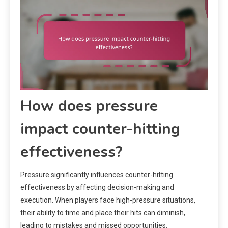
How does pressure
impact counter-hitting
effectiveness?
Pressure significantly influences counter-hitting
effectiveness by affecting decision-making and
execution. When players face high-pressure situations,
their ability to time and place their hits can diminish,
leading to mistakes and missed opportunities.