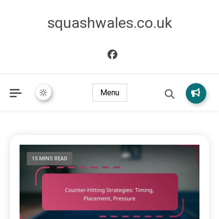
squashwales.co.uk
Menu
15 MINS READ