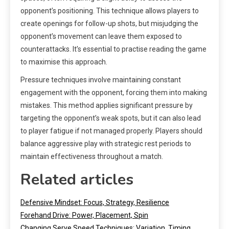
opponent’s positioning. This technique allows players to
create openings for follow-up shots, but misjudging the
opponent’s movement can leave them exposed to
counterattacks. It’s essential to practise reading the game
to maximise this approach.
Pressure techniques involve maintaining constant
engagement with the opponent, forcing them into making
mistakes. This method applies significant pressure by
targeting the opponent’s weak spots, but it can also lead
to player fatigue if not managed properly. Players should
balance aggressive play with strategic rest periods to
maintain effectiveness throughout a match.
Related articles
Defensive Mindset: Focus, Strategy, Resilience
Forehand Drive: Power, Placement, Spin
Changing Serve Speed Techniques: Variation, Timing,