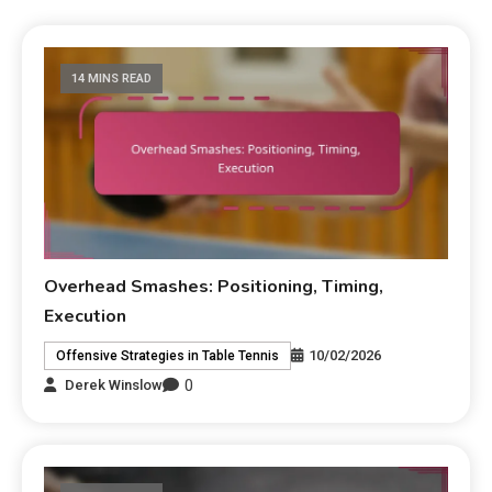
14 MINS READ
Overhead Smashes: Positioning, Timing,
Execution
10/02/2026
Offensive Strategies in Table Tennis
0
Derek Winslow