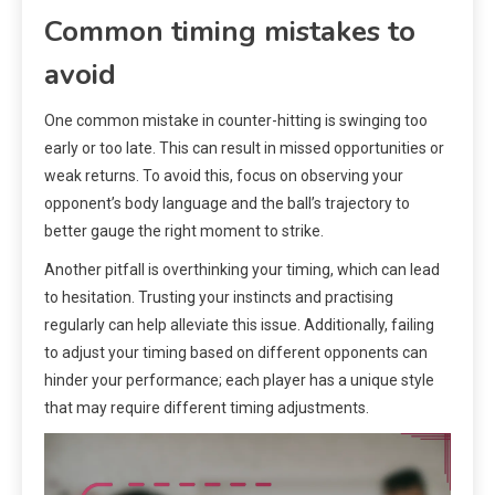
Common timing mistakes to
avoid
One common mistake in counter-hitting is swinging too
early or too late. This can result in missed opportunities or
weak returns. To avoid this, focus on observing your
opponent’s body language and the ball’s trajectory to
better gauge the right moment to strike.
Another pitfall is overthinking your timing, which can lead
to hesitation. Trusting your instincts and practising
regularly can help alleviate this issue. Additionally, failing
to adjust your timing based on different opponents can
hinder your performance; each player has a unique style
that may require different timing adjustments.